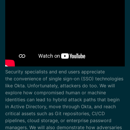
Security specialists and end users appreciate
the convenience of single sign-on (SSO) technologies
like Okta. Unfortunately, attackers do too. We will
explore how compromised human or machine
identities can lead to hybrid attack paths that begin
in Active Directory, move through Okta, and reach
critical assets such as Git repositories, CI/CD
pipelines, cloud storage, or enterprise password
managers. We will also demonstrate how adversaries