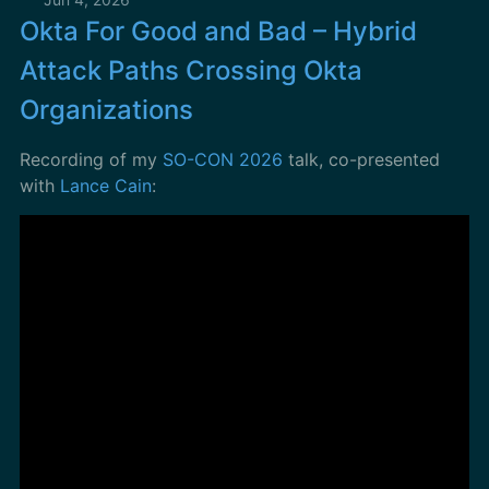
Okta For Good and Bad – Hybrid
Attack Paths Crossing Okta
Organizations
Recording of my
SO-CON 2026
talk, co-presented
with
Lance Cain
: