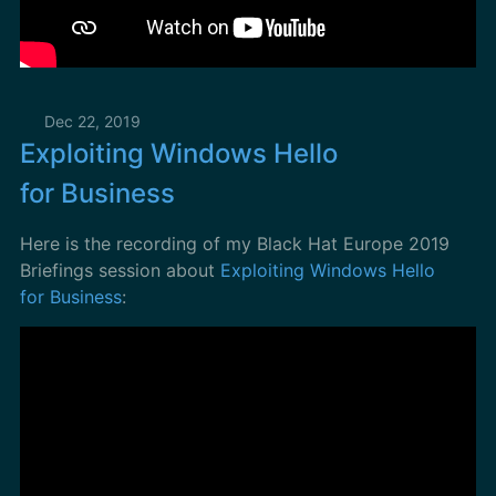
Dec 22, 2019
Exploiting Windows Hello
for Business
Here is the recording of my Black Hat Europe 2019
Briefings session about
Exploiting Windows Hello
for Business
: