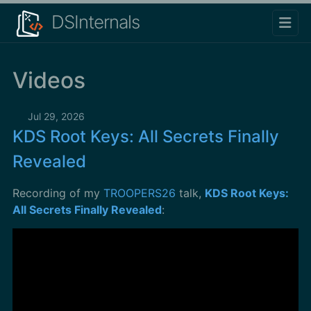
DSInternals
Videos
Jul 29, 2026
KDS Root Keys: All Secrets Finally
Revealed
Recording of my
TROOPERS26
talk,
KDS Root Keys:
All Secrets Finally Revealed
: