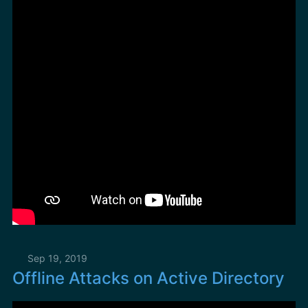
Sep 19, 2019
Offline Attacks on Active Directory