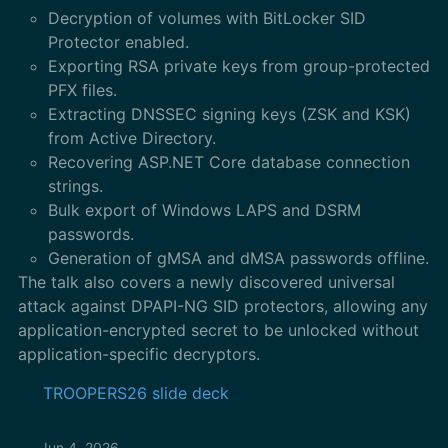
Decryption of volumes with BitLocker SID
Protector enabled.
Exporting RSA private keys from group-protected
PFX files.
Extracting DNSSEC signing keys (ZSK and KSK)
from Active Directory.
Recovering ASP.NET Core database connection
strings.
Bulk export of Windows LAPS and DSRM
passwords.
Generation of gMSA and dMSA passwords offline.
The talk also covers a newly discovered universal
attack against DPAPI-NG SID protectors, allowing any
application-encrypted secret to be unlocked without
application-specific decryptors.
TROOPERS26 slide deck
Jun 4, 2026