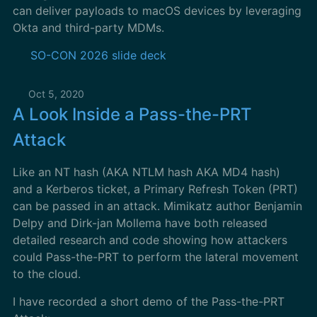
can deliver payloads to macOS devices by leveraging
Okta and third-party MDMs.
SO-CON 2026 slide deck
Oct 5, 2020
A Look Inside a Pass-the-PRT
Attack
Like an NT hash (AKA NTLM hash AKA MD4 hash)
and a Kerberos ticket, a Primary Refresh Token (PRT)
can be passed in an attack. Mimikatz author Benjamin
Delpy and Dirk-jan Mollema have both released
detailed research and code showing how attackers
could Pass-the-PRT to perform the lateral movement
to the cloud.
I have recorded a short demo of the Pass-the-PRT