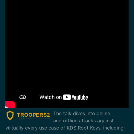
The talk dives into online
and offline attacks against
virtually every use case of KDS Root Keys, including: