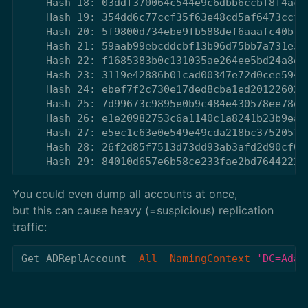
    Hash 18: 03ddf370064c544e9c6dbb6ccbf8f4ac

    Hash 19: 354dd6c77ccf35f63e48cd5af6473ccf

    Hash 20: 5f9800d734ebe9fb588def6aaafc40b7

    Hash 21: 59aab99ebcddcbf13b96d75bb7a731e3

    Hash 22: f1685383b0c131035ae264ee5bd24a8d

    Hash 23: 3119e42886b01cad00347e72d0cee594

    Hash 24: ebef7f2c730e17ded8cba1ed20122602

    Hash 25: 7d99673c9895e0b9c484e430578ee78e

    Hash 26: e1e20982753c6a1140c1a8241b23b9ea

    Hash 27: e5ec1c63e0e549e49cda218bc3752051

    Hash 28: 26f2d85f7513d73dd93ab3afd2d90cf6

You could even dump all accounts at once,
but this can cause heavy (=suspicious) replication
traffic:
Get-ADReplAccount
-All
-NamingContext
'DC=Adat