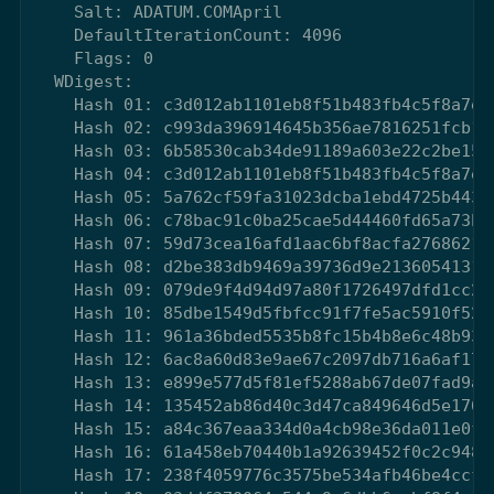
    Salt: ADATUM.COMApril

    DefaultIterationCount: 4096

    Flags: 0

  WDigest:

    Hash 01: c3d012ab1101eb8f51b483fb4c5f8a7e

    Hash 02: c993da396914645b356ae7816251fcb1

    Hash 03: 6b58530cab34de91189a603e22c2be15

    Hash 04: c3d012ab1101eb8f51b483fb4c5f8a7e

    Hash 05: 5a762cf59fa31023dcba1ebd4725b443

    Hash 06: c78bac91c0ba25cae5d44460fd65a73b

    Hash 07: 59d73cea16afd1aac6bf8acfa2768621

    Hash 08: d2be383db9469a39736d9e2136054131

    Hash 09: 079de9f4d94d97a80f1726497dfd1cc2

    Hash 10: 85dbe1549d5fbfcc91f7fe5ac5910f52

    Hash 11: 961a36bded5535b8fc15b4b8e6c48b93

    Hash 12: 6ac8a60d83e9ae67c2097db716a6af17

    Hash 13: e899e577d5f81ef5288ab67de07fad9a

    Hash 14: 135452ab86d40c3d47ca849646d5e176

    Hash 15: a84c367eaa334d0a4cb98e36da011e0f

    Hash 16: 61a458eb70440b1a92639452f0c2c948

    Hash 17: 238f4059776c3575be534afb46be4ccf
