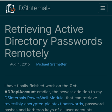
DSInternals
Retrieving Active
Directory Passwords
Remotely
Aug 4, 2015
Michael Grafnetter
I have finally finished work on the
Get-
ADReplAccount
cmdlet, the newest addition to my
DSInternals PowerShell Module
, that can retrieve
reversibly encrypted plaintext passwords
, password
hashes and Kerberos keys of all user accounts