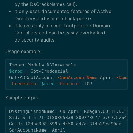
by the DsCrackNames call).
It only uses documented features of Active
Directory and is not a hack per se.
It leaves only minimal footprint on Domain
Conrollers and can be easily overlooked
by security audits.
Usage example:
Import-Module
DSInternals
$cred
=
Get-Credential
Get-ADReplAccount
-SamAccountName
April
-Domai
-Credential
$cred
-Protocol
TCP
Sample output:
DistinguishedName: CN=April Reagan,OU=IT,DC=Ada
Sid: S-1-5-21-3180365339-800773672-3767752645-1
Guid: 124ae098-699b-4450-a47a-314a29cc90ea

SamAccountName: April
