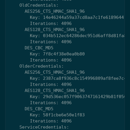
    OldCredentials:

      AES256_CTS_HMAC_SHA1_96

        Key: 14e46244a59a37cd8aa7c1fe61896441c
        Iterations: 4096

      AES128_CTS_HMAC_SHA1_96

        Key: 034b512ec64286dec951d6aff8d81fa8

        Iterations: 4096

      DES_CBC_MD5

        Key: 7f8c4f38e0ea0b80

        Iterations: 4096

    OlderCredentials:

      AES256_CTS_HMAC_SHA1_96

        Key: 2387ca8f936c8c154996809af8fee7c47
        Iterations: 4096

      AES128_CTS_HMAC_SHA1_96

        Key: 29d536ec057f9063747161429b81f056

        Iterations: 4096

      DES_CBC_MD5

        Key: 58f1cbe6e50e1f83

        Iterations: 4096

    ServiceCredentials:
