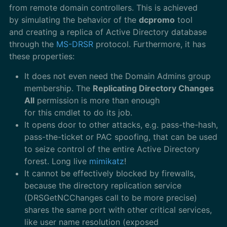
from remote domain controllers. This is achieved
by simulating the behavior of the
dcpromo
tool
and creating a replica of Active Directory database
through the
MS-DRSR
protocol. Furthermore, it has
these properties:
It does not even need the Domain Admins group
membership. The
Replicating Directory Changes
All
permission is more than enough
for this cmdlet to do its job.
It opens door to other attacks, e.g. pass-the-hash,
pass-the-ticket or PAC spoofing, that can be used
to seize control of the entire Active Directory
forest. Long live
mimikatz
!
It cannot be effectively blocked by firewalls,
because the directory replication service
(DRSGetNCChanges call to be more precise)
shares the same port with other critical services,
like user name resolution (exposed