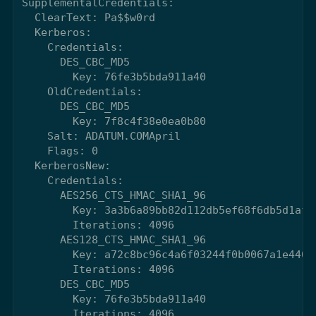
SupplementalCredentials:

  ClearText: Pa$$w0rd

  Kerberos:

    Credentials:

      DES_CBC_MD5

        Key: 76fe3b5bda911a40

    OldCredentials:

      DES_CBC_MD5

        Key: 7f8c4f38e0ea0b80

    Salt: ADATUM.COMApril

    Flags: 0

  KerberosNew:

    Credentials:

      AES256_CTS_HMAC_SHA1_96

        Key: 3a3b6a89bb82d112db5ef68f6db5d1afc
        Iterations: 4096

      AES128_CTS_HMAC_SHA1_96

        Key: a72c8bc96c4a6f03244f0b0067a1e440

        Iterations: 4096

      DES_CBC_MD5

        Key: 76fe3b5bda911a40

        Iterations: 4096
