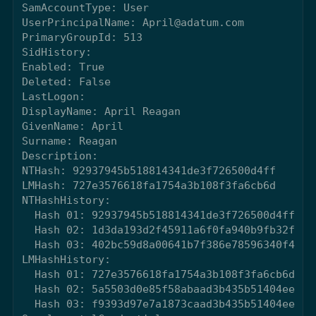
SamAccountType: User

UserPrincipalName: April@adatum.com

PrimaryGroupId: 513

SidHistory: 

Enabled: True

Deleted: False

LastLogon: 

DisplayName: April Reagan

GivenName: April

Surname: Reagan

Description: 

NTHash: 92937945b518814341de3f726500d4ff

LMHash: 727e3576618fa1754a3b108f3fa6cb6d

NTHashHistory: 

  Hash 01: 92937945b518814341de3f726500d4ff

  Hash 02: 1d3da193d2f45911a6f0fa940b9fb32f

  Hash 03: 402bc59d8a00641b7f386e78596340f4

LMHashHistory: 

  Hash 01: 727e3576618fa1754a3b108f3fa6cb6d

  Hash 02: 5a5503d0e85f58abaad3b435b51404ee

  Hash 03: f9393d97e7a1873caad3b435b51404ee
