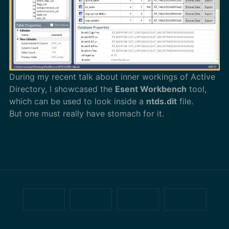
During my recent talk about inner workings of Active
Directory, I showcased the
Esent Workbench
tool,
which can be used to look inside a
ntds.dit
file.
But one must really have stomach for it.