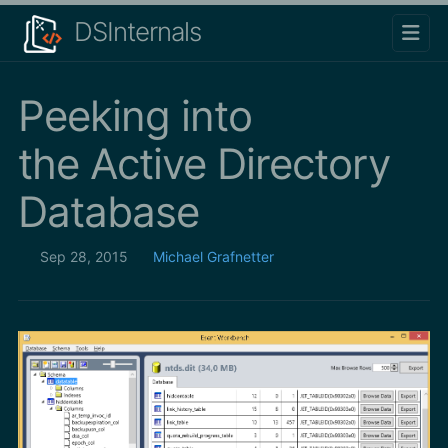
DSInternals
Peeking into
the Active Directory
Database
Sep 28, 2015
Michael Grafnetter