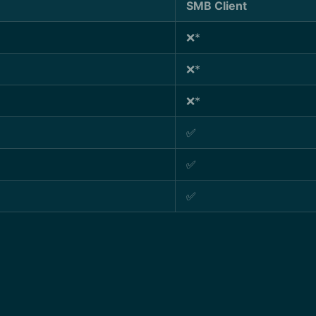
SMB Client
❌*
❌*
❌*
✅
✅
✅