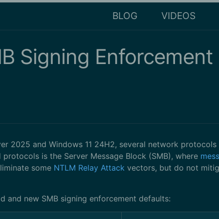
BLOG
VIDEOS
 Signing Enforcement D
rver 2025 and Windows 11 24H2, several network protocols
ed protocols is the Server Message Block (SMB), where
mess
eliminate some
NTLM Relay Attack
vectors, but do not mitig
ld and new SMB signing enforcement defaults: