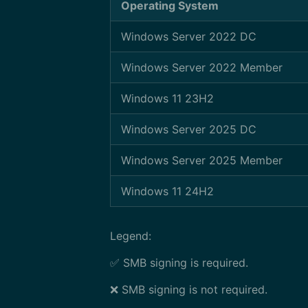
Operating System
Windows Server 2022 DC
Windows Server 2022 Member
Windows 11 23H2
Windows Server 2025 DC
Windows Server 2025 Member
Windows 11 24H2
Legend:
✅ SMB signing is required.
❌ SMB signing is not required.