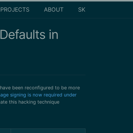
PROJECTS
ABOUT
SK
efaults in
 have been reconfigured to be more
age signing is now required under
ate this hacking technique