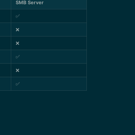
SMB Server
✅
❌
❌
✅
❌
✅