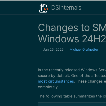
DSInternals
Changes to SMB
Windows 24H2
Jan 26, 2025
Michael Grafnetter
In the recently released Windows Se
secure by default. One of the affect
most circumstances
. These changes 
completely.
The following table summarizes the o