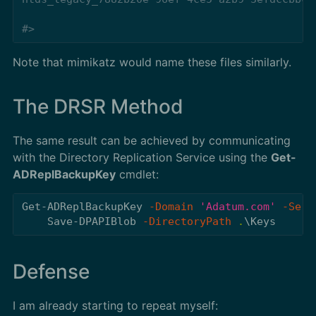
#>
Note that mimikatz would name these files similarly.
The DRSR Method
The same result can be achieved by communicating
with the Directory Replication Service using the
Get-
ADReplBackupKey
cmdlet:
Get-ADReplBackupKey
-Domain
'Adatum.com'
-Serv
Save-DPAPIBlob
-DirectoryPath
.
\Keys
Defense
I am already starting to repeat myself: