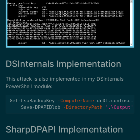
DSInternals Implementation
This attack is also implemented in my DSInternals
PowerShell module:
Get-LsaBackupKey
-ComputerName
dc01.contoso.co
Save-DPAPIBlob
-DirectoryPath
'.\Output'
SharpDPAPI Implementation