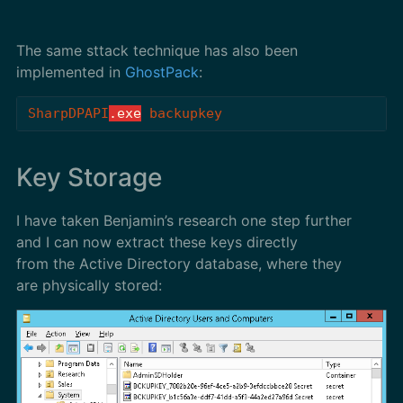
The same sttack technique has also been
implemented in
GhostPack
:
SharpDPAPI
.exe
backupkey
Key Storage
I have taken Benjamin’s research one step further
and I can now extract these keys directly
from the Active Directory database, where they
are physically stored: