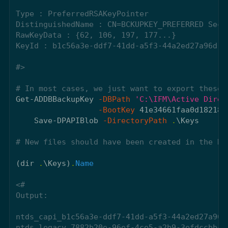
Type : PreferredRSAKeyPointer

DistinguishedName : CN=BCKUPKEY_PREFERRED Secr
RawKeyData : {62, 106, 197, 177...}

KeyId : b1c56a3e-ddf7-41dd-a5f3-44a2ed27a96d

#>
# In most cases, we just want to export these 
Get-ADDBBackupKey
-DBPath
'C:\IFM\Active Direc
-BootKey
41e34661faa0d182182
Save-DPAPIBlob
-DirectoryPath
.
\Keys
# New files should have been created in the Ke
(
dir
.
\Keys
)
.
Name
<#

Output:

ntds_capi_b1c56a3e-ddf7-41dd-a5f3-44a2ed27a96d.
ntds_legacy_7882b20e-96ef-4ce5-a2b9-3efdccbbce2