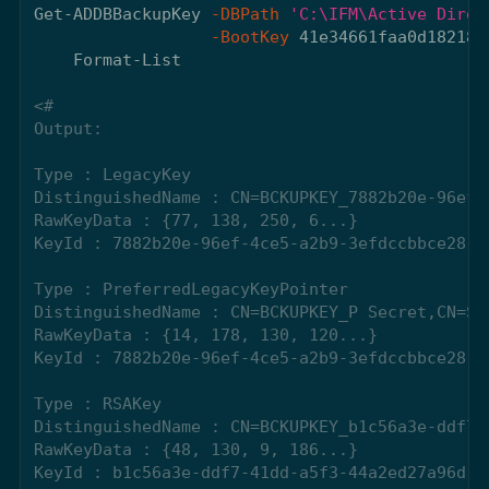
Get-ADDBBackupKey
-DBPath
'C:\IFM\Active Direc
-BootKey
41e34661faa0d182182
Format-List
<#

Output:

Type : LegacyKey

DistinguishedName : CN=BCKUPKEY_7882b20e-96ef-
RawKeyData : {77, 138, 250, 6...}

KeyId : 7882b20e-96ef-4ce5-a2b9-3efdccbbce28

Type : PreferredLegacyKeyPointer

DistinguishedName : CN=BCKUPKEY_P Secret,CN=Sys
RawKeyData : {14, 178, 130, 120...}

KeyId : 7882b20e-96ef-4ce5-a2b9-3efdccbbce28

Type : RSAKey

DistinguishedName : CN=BCKUPKEY_b1c56a3e-ddf7-
RawKeyData : {48, 130, 9, 186...}

KeyId : b1c56a3e-ddf7-41dd-a5f3-44a2ed27a96d
