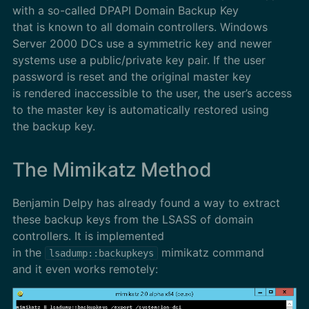
with a so-called DPAPI Domain Backup Key
that is known to all domain controllers. Windows
Server 2000 DCs use a symmetric key and newer
systems use a public/private key pair. If the user
password is reset and the original master key
is rendered inaccessible to the user, the user’s access
to the master key is automatically restored using
the backup key.
The Mimikatz Method
Benjamin Delpy has already found a way to extract
these backup keys from the LSASS of domain
controllers. It is implemented
in the
mimikatz command
lsadump::backupkeys
and it even works remotely: