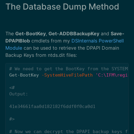
The Database Dump Method
The
Get-BootKey
,
Get-ADDBBackupKey
and
Save-
DPAPIBlob
cmdlets from my
DSInternals PowerShell
Module
can be used to retrieve the DPAPI Domain
Backup Keys from ntds.dit files:
# We need to get the BootKey from the SYSTEM r
Get-BootKey
-SystemHiveFilePath
'C:\IFM\regist
<#

Output:

41e34661faa0d182182f6ddf0f0ca0d1

#>
# Now we can decrypt the DPAPI backup keys fro