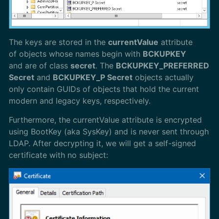
The keys are stored in the
currentValue
attribute
of objects whose names begin with
BCKUPKEY
and are of class
secret
. The
BCKUPKEY_PREFERRED
Secret
and
BCKUPKEY_P Secret
objects actually
only contain GUIDs of objects that hold the current
modern and legacy keys, respectively.
Furthermore, the currentValue attribute is encrypted
using BootKey (aka SysKey) and is never sent through
LDAP. After decrypting it, we will get a self-signed
certificate with no subject: