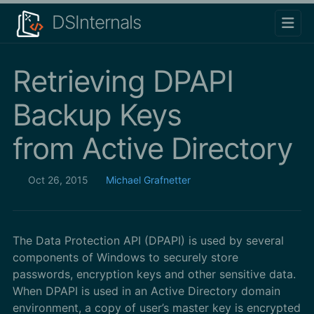
DSInternals
Retrieving DPAPI
Backup Keys
from Active Directory
Oct 26, 2015
Michael Grafnetter
The Data Protection API (DPAPI) is used by several
components of Windows to securely store
passwords, encryption keys and other sensitive data.
When DPAPI is used in an Active Directory domain
environment, a copy of user’s master key is encrypted