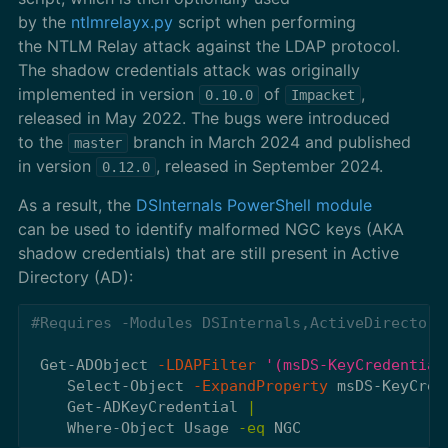
by the
ntlmrelayx.py
script when performing
the NTLM Relay attack against the LDAP protocol.
The shadow credentials attack was originally
implemented in version
of
,
0.10.0
Impacket
released in May 2022. The bugs were introduced
to the
branch in March 2024 and published
master
in version
, released in September 2024.
0.12.0
As a result, the
DSInternals PowerShell module
can be used to identify malformed NGC keys (AKA
shadow credentials) that are still present in Active
Directory (AD):
#Requires -Modules DSInternals,ActiveDirectory
Get-ADObject
-LDAPFilter
'(msDS-KeyCredential
Select-Object
-ExpandProperty
msDS-KeyCred
Get-ADKeyCredential
|
Where-Object
Usage
-eq
NGC