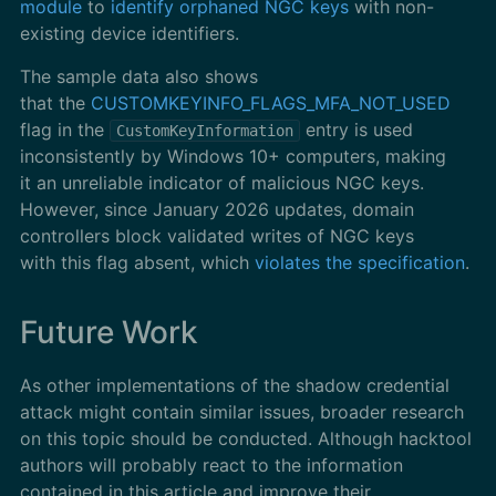
module
to
identify orphaned NGC keys
with non-
existing device identifiers.
The sample data also shows
that the
CUSTOMKEYINFO_FLAGS_MFA_NOT_USED
flag in the
entry is used
CustomKeyInformation
inconsistently by Windows 10+ computers, making
it an unreliable indicator of malicious NGC keys.
However, since January 2026 updates, domain
controllers block validated writes of NGC keys
with this flag absent, which
violates the specification
.
Future Work
As other implementations of the shadow credential
attack might contain similar issues, broader research
on this topic should be conducted. Although hacktool
authors will probably react to the information
contained in this article and improve their