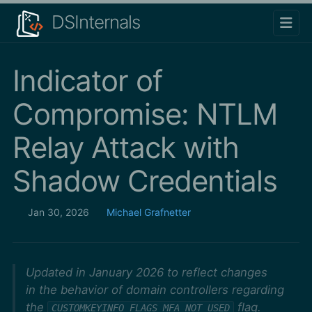
DSInternals
Indicator of
Compromise: NTLM
Relay Attack with
Shadow Credentials
Jan 30, 2026
Michael Grafnetter
Updated in January 2026 to reflect changes
in the behavior of domain controllers regarding
the
flag.
CUSTOMKEYINFO_FLAGS_MFA_NOT_USED