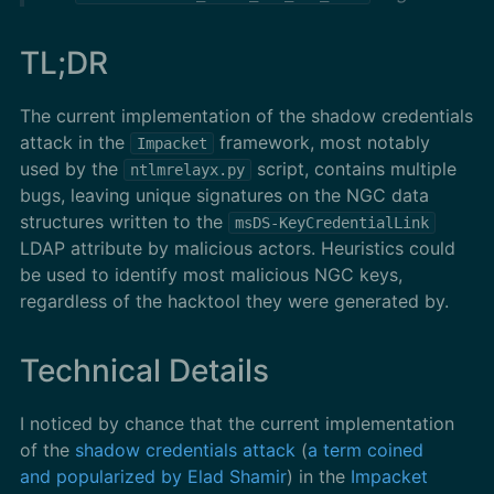
TL;DR
The current implementation of the shadow credentials
attack in the
framework, most notably
Impacket
used by the
script, contains multiple
ntlmrelayx.py
bugs, leaving unique signatures on the NGC data
structures written to the
msDS-KeyCredentialLink
LDAP attribute by malicious actors. Heuristics could
be used to identify most malicious NGC keys,
regardless of the hacktool they were generated by.
Technical Details
I noticed by chance that the current implementation
of the
shadow credentials attack
(
a term coined
and popularized by Elad Shamir
) in the
Impacket