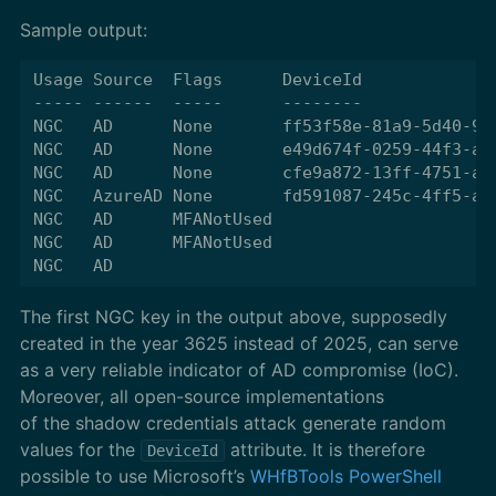
Sample output:
Usage Source  Flags      DeviceId              
----- ------  -----      --------              
NGC   AD      None       ff53f58e-81a9-5d40-96
NGC   AD      None       e49d674f-0259-44f3-a3
NGC   AD      None       cfe9a872-13ff-4751-a7
NGC   AzureAD None       fd591087-245c-4ff5-a5
NGC   AD      MFANotUsed                      
NGC   AD      MFANotUsed                      
The first NGC key in the output above, supposedly
created in the year 3625 instead of 2025, can serve
as a very reliable indicator of AD compromise (IoC).
Moreover, all open-source implementations
of the shadow credentials attack generate random
values for the
attribute. It is therefore
DeviceId
possible to use Microsoft’s
WHfBTools PowerShell