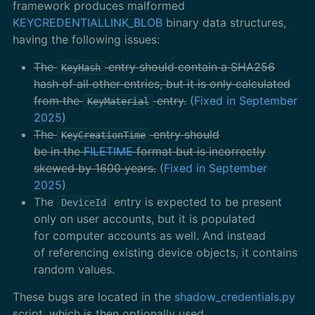
framework produces malformed
KEYCREDENTIALLINK_BLOB
binary data structures,
having the following issues:
The
entry should contain a SHA256
KeyHash
hash of all other entries, but it is only calculated
from the
entry.
(
Fixed in September
KeyMaterial
2025
)
The
entry should
KeyCreationTime
be in the
FILETIME
format but is incorrectly
skewed by 1600 years.
(
Fixed in September
2025
)
The
entry is expected to be present
DeviceId
only on user accounts, but it is populated
for computer accounts as well. And instead
of referencing existing device objects, it contains
random values.
These bugs are located in the
shadow_credentials.py
script, which is then optionally used