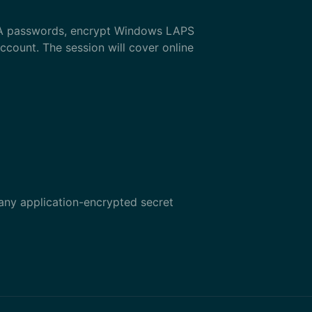
MSA passwords, encrypt Windows LAPS
ccount. The session will cover online
 any application-encrypted secret