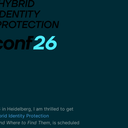
 Heidelberg, I am thrilled to get
rid Identity Protection
nd Where to Find Them
, is scheduled