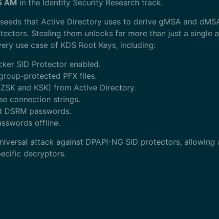
15 AM
in the Identity Security Research track.
 seeds that Active Directory uses to derive gMSA and d
ctors. Stealing them unlocks far more than just a single a
every use case of KDS Root Keys, including:
cker SID Protector enabled.
group-protected PFX files.
ZSK and KSK) from Active Directory.
e connection strings.
d DSRM passwords.
swords offline.
 universal attack against DPAPI-NG SID protectors, allowing
ecific decryptors.