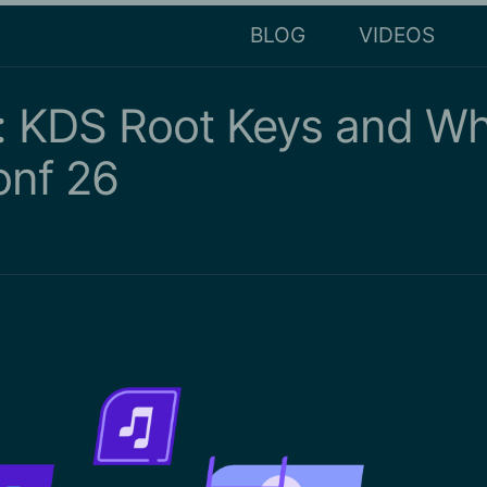
BLOG
VIDEOS
 KDS Root Keys and Wh
onf 26