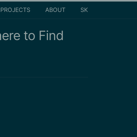
PROJECTS
ABOUT
SK
ere to Find