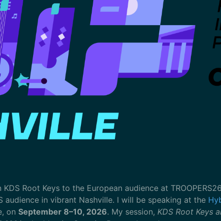
n KDS Root Keys to the European audience at TROOPERS26 in
S audience in vibrant Nashville. I will be speaking at the
Hyb
e, on
September 8–10, 2026
. My session,
KDS Root Keys a