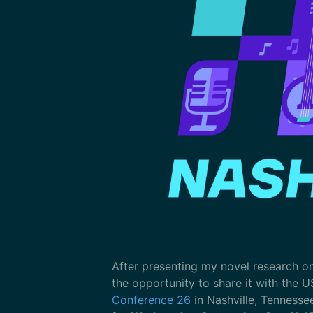
After presenting my novel research o
the opportunity to share it with the U
Conference 26
in Nashville, Tennesse