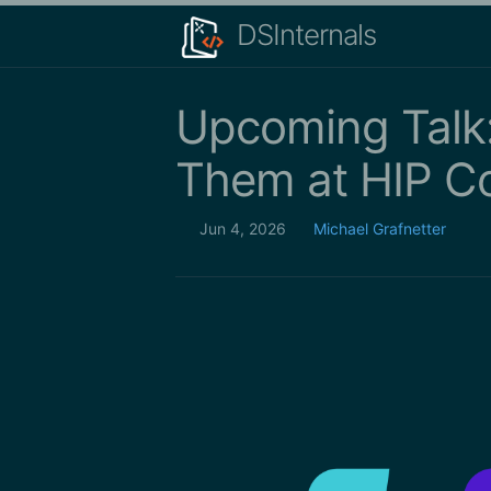
DSInternals
Upcoming Talk:
Them at HIP C
Jun 4, 2026
Michael Grafnetter