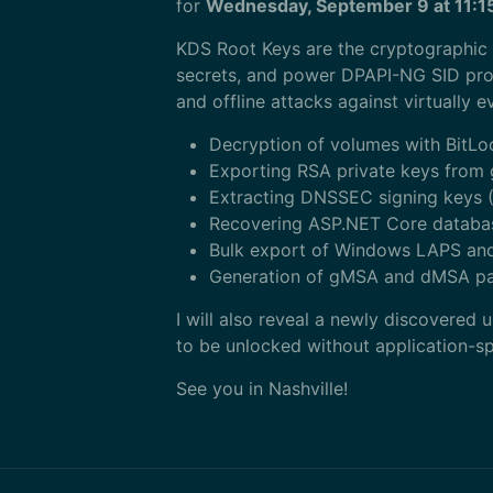
for
Wednesday, September 9 at 11:
KDS Root Keys are the cryptographic
secrets, and power DPAPI-NG SID prote
and offline attacks against virtually 
Decryption of volumes with BitLo
Exporting RSA private keys from 
Extracting DNSSEC signing keys (
Recovering ASP.NET Core databas
Bulk export of Windows LAPS an
Generation of gMSA and dMSA pas
I will also reveal a newly discovered
to be unlocked without application-sp
See you in Nashville!