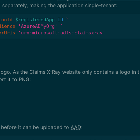
 separately, making the application single-tenant:
ionId
$registeredApp
.
Id
dience
'AzureADMyOrg'
erUris
'urn:microsoft:adfs:claimsxray'
n logo. As the Claims X-Ray website only contains a logo in 
ert it to PNG:
 before it can be uploaded to
AAD
: