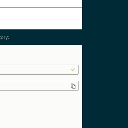
tory: