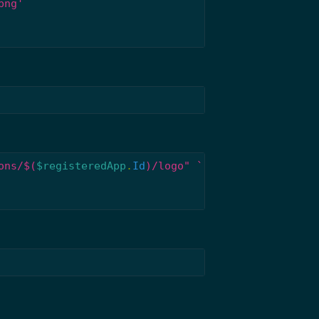
png'
ons/
$(
$registeredApp
.
Id
)
/logo"