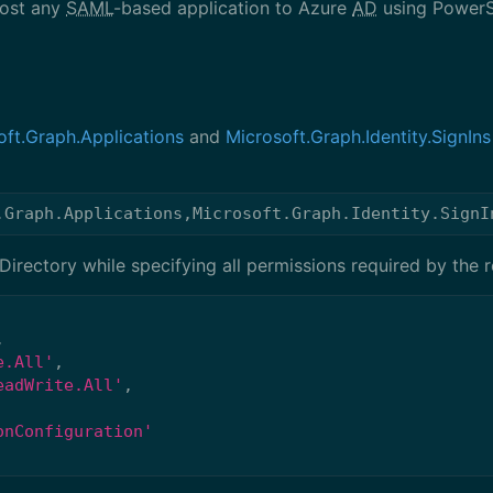
most any
SAML
-based application to Azure
AD
using PowerS
oft.Graph.Applications
and
Microsoft.Graph.Identity.SignIns
.Graph.Applications
,
Microsoft.Graph.Identity.SignI
irectory while specifying all permissions required by the r
,
e.All'
,
eadWrite.All'
,
onConfiguration'