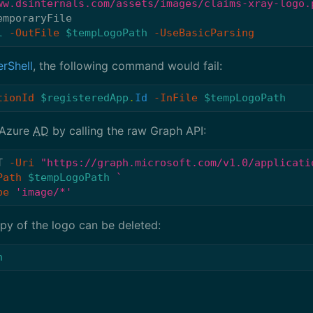
ww.dsinternals.com/assets/images/claims-xray-logo.
emporaryFile
l
-OutFile
$tempLogoPath
-UseBasicParsing
rShell
, the following command would fail:
tionId
$registeredApp
.
Id
-InFile
$tempLogoPath
 Azure
AD
by calling the raw Graph API:
T
-Uri
"https://graph.microsoft.com/v1.0/applicati
Path
$tempLogoPath
pe
'image/*'
py of the logo can be deleted:
h