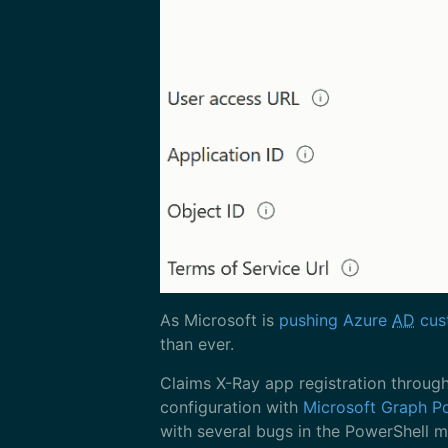
As Microsoft is
pushing Azure
AD
cust
than ever.
Claims X-Ray app registration throug
configuration with
Microsoft Graph P
with several bugs in the PowerShell mo