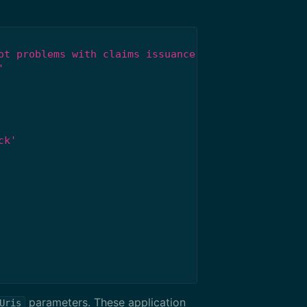
ot problems with claims issuance.'
'
ck'
parameters. These application
Uris