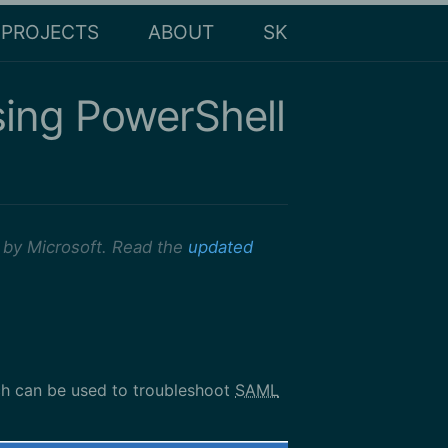
PROJECTS
ABOUT
SK
sing PowerShell
 by Microsoft. Read the
updated
ch can be used to troubleshoot
SAML