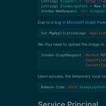
[
string
]
$logoUrl
=
'https://w
[
string
]
$tempLogoPath
=
New-T
Invoke-WebRequest
-Uri
$logoUr
Due to a
bug in Microsoft Graph Powe
Set-MgApplicationLogo
-Applica
We thus need to upload the image to
Invoke-GraphRequest
-Method
PU
-InputFile
-ContentTy
Upon success, the temporary local co
Remove-Item
-Path
$tempLogoPat
Service Principal