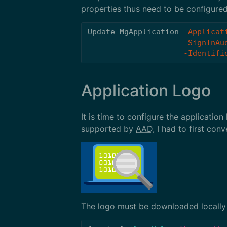
properties thus need to be configured
Update-MgApplication
-Applicat
-SignInAu
-Identifi
Application Logo
It is time to configure the applicatio
supported by
AAD
, I had to first conv
The logo must be downloaded locally