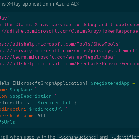
ims X-Ray application in Azure
AD
:
Ray'
e the Claims X-ray service to debug and troublesho
://adfshelp.microsoft.com/ClaimsXray/TokenResponse
ps://adfshelp.microsoft.com/Tools/ShowTools'
ps://privacy.microsoft.com/en-us/privacystatement'
ps://learn.microsoft.com/en-us/legal/mdsa'
ps://adfshelp.microsoft.com/Feedback/ProvideFeedba
dels.IMicrosoftGraphApplication
]
$registeredApp
=
ame
$appName
ion
$appDescription
edirectUris
=
$redirectUrl
}
edirectUri
$redirectUrl
bershipClaims
All
foUrls
fail when used with the
and
-SignInAudience
-Identifier