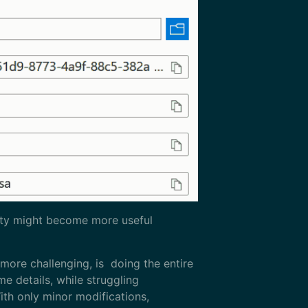
ility might become more useful
 more challenging, is doing the entire
me details, while struggling
ith only minor modifications,