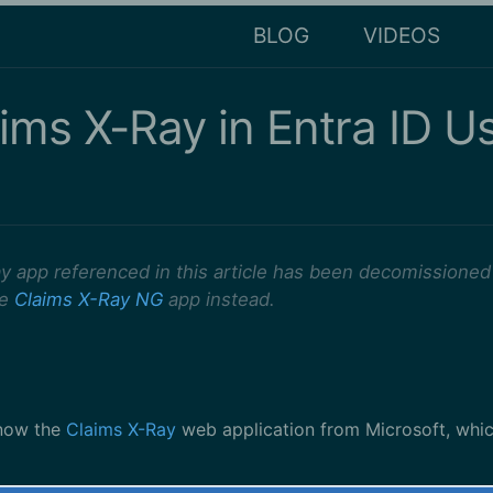
BLOG
VIDEOS
aims X-Ray in Entra ID U
y app referenced in this article has been decomissioned
he
Claims X-Ray NG
app instead.
now the
Claims X-Ray
web application from Microsoft, whi