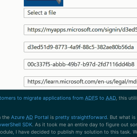
omers to migrate applications from
ADFS
to
AAD
, this ut
h the
Azure
AD
Portal
is
pretty straightforward
. But what is
owerShell SDK
. As it took me an entire day to figure out so
dule, I have decided to publish my solution to this task. W