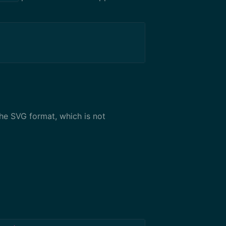
the SVG format, which is not