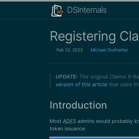
DSInternals
Registering Cl
Feb 12, 2023
Michael Grafnetter
UPDATE:
The original Claims X-Ra
version of this article
that uses t
Introduction
Most
ADFS
admins would probably k
token issuance: