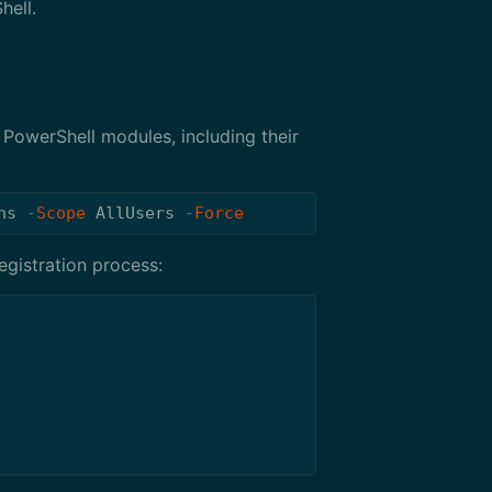
hell.
PowerShell modules, including their
ns
-Scope
AllUsers
-Force
egistration process: