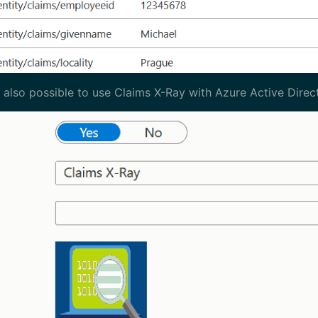
is also possible to use Claims X-Ray with Azure Active Direc