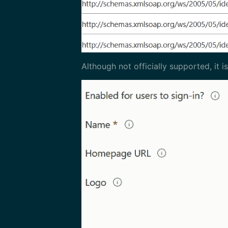
Although not officially supported, it 