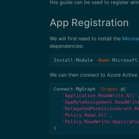
this guide can be used to register al
App Registration
We will first need to install the
Micros
dependencies:
Install-Module
-Name
Microsoft
We can then connect to Azure Active D
Connect-MgGraph
-Scopes
@(
'Application.ReadWrite.All'
'AppRoleAssignment.ReadWrit
'DelegatedPermissionGrant.R
'Policy.Read.All'
,
'Policy.ReadWrite.Applicati
)