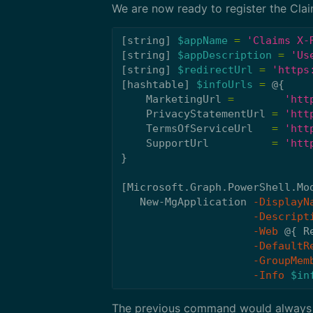
We are now ready to register the Cla
[
string
]
$appName
=
'Claims X-
[
string
]
$appDescription
=
'Us
[
string
]
$redirectUrl
=
'https
[
hashtable
]
$infoUrls
=
@{
MarketingUrl
=
'htt
PrivacyStatementUrl
=
'htt
TermsOfServiceUrl
=
'htt
SupportUrl
=
'htt
}
[
Microsoft.Graph.PowerShell.Mo
New-MgApplication
-DisplayN
-Descript
-Web
@{
R
-DefaultR
-GroupMem
-Info
$in
The previous command would always 