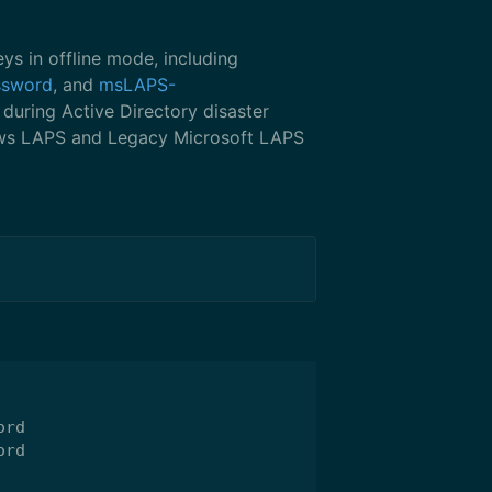
s in offline mode, including
ssword
, and
msLAPS-
 during Active Directory disaster
ows LAPS and Legacy Microsoft LAPS
rd

rd
