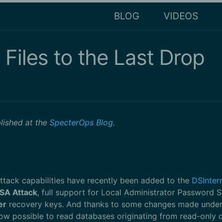
BLOG
VIDEOS
 Files to the Last Drop
blished at the
SpecterOps Blog
.
attack capabilities have recently been added to the
DSInter
SA Attack
, full support for Local Administrator Password S
er
recovery keys. And thanks to some changes made under th
now possible to read databases originating from read-only 