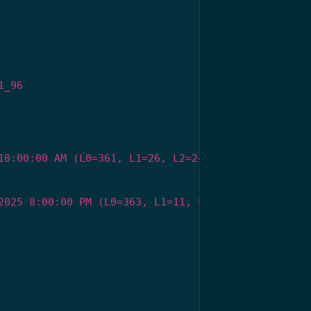
1_96
10:00:00 AM (L0=361, L1=26, L2=24)
2025 8:00:00 PM (L0=363, L1=11, L2=29)