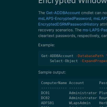
Encrypted Window
The
Get-ADDBAccount
cmdlet can no
msLAPS-EncryptedPassword
,
msLAPS
EncryptedDSRMPasswordHistory
attr
recovery scenarios. The
ms-LAPS-Pa
cleartext passwords, respectively, ca
Example:
Get-ADDBAccount
-DatabasePath
Select-Object
-ExpandPrope
Sample output:
ComputerName Account       Pass
------------ -------       ----
DC01         Administrator Plur
DC02         Administrator Roun
ADFS01       WLapsAdmin    Herb