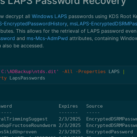
s LAPS Password Recovery
w decrypt all
Windows LAPS
passwords using KDS Root Key
-EncryptedPasswordHistory
,
msLAPS-EncryptedDSRMPa
ibutes. This allows for the retrieval of LAPS password even
ssword
and
ms-Mcs-AdmPwd
attributes, containing Wind
n also be accessed.
'C:\ADBackup\ntds.dit'
-All
-Properties
LAPS
|
rty
LapsPasswords
word                 Expires   Source

----                 -------   -----

alTrimmingSuggest    2/3/2025  EncryptedDSRMPasswo
dupFructoseRoundworm 2/3/2025  EncryptedDSRMPasswo
sSkidUnproven        2/3/2025  EncryptedPassword
