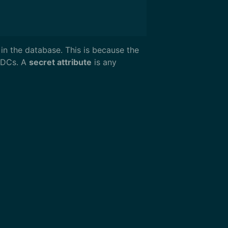
in the database. This is because the
ODCs. A
secret attribute
is any