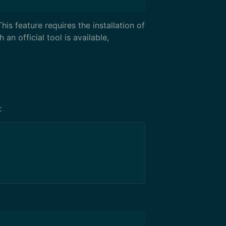
is feature requires the installation of
 an official tool is available,
: