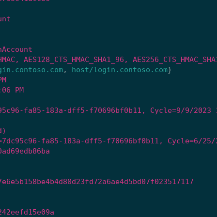
unt
nAccount
HMAC, AES128_CTS_HMAC_SHA1_96, AES256_CTS_HMAC_SHA
gin.contoso.com
,
host/login.contoso.com
}
PM
:06 PM
95c96-fa85-183a-dff5-f70696bf0b11, Cycle=9/9/2023 
d)
=7dc95c96-fa85-183a-dff5-f70696bf0b11, Cycle=6/25/
0ad69edb86ba
7e6e5b158be4b4d80d23fd72a6ae4d5bd07f023517117
242eefd15e09a