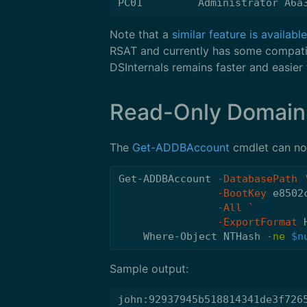
Note that a
similar feature is availab
RSAT and currently has some compatib
DSInternals remains faster and easier 
Read-Only Domain
The
Get-ADDBAccount
cmdlet can now
Get-ADDBAccount
-DatabasePath
-BootKey
e8502
-All
-ExportFormat
Where-Object
NTHash
-ne
$n
Sample output:
john:92937945b518814341de3f7265