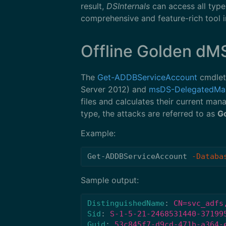
result,
DSInternals
can access all type
comprehensive and feature-rich tool in
Offline Golden dM
The
Get-ADDBServiceAccount
cmdlet
Server 2012) and
msDS-DelegatedMa
files and calculates their current m
type, the attacks are referred to as
G
Example:
Get-ADDBServiceAccount
-Databa
Sample output:
DistinguishedName
:
CN=svc_adfs
Sid
:
S-1-5-21-2468531440-37199
Guid
:
53c845f7-d9cd-471b-a364-