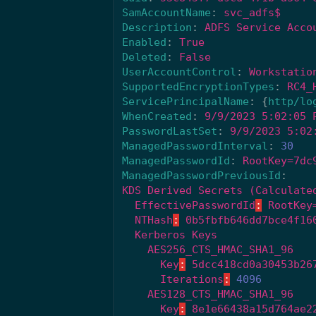
SamAccountName
:
svc_adfs$
Description
:
ADFS Service Acco
Enabled
:
True
Deleted
:
False
UserAccountControl
:
Workstatio
SupportedEncryptionTypes
:
RC4_
ServicePrincipalName
:
{
http/lo
WhenCreated
:
9/9/2023 5:02:05 
PasswordLastSet
:
9/9/2023 5:02
ManagedPasswordInterval
:
30
ManagedPasswordId
:
RootKey=7dc
ManagedPasswordPreviousId
:
KDS Derived Secrets (Calculate
EffectivePasswordId
:
RootKey
NTHash
:
0b5fbfb646dd7bce4f16
Kerberos Keys
AES256_CTS_HMAC_SHA1_96
Key
:
5dcc418cd0a30453b26
Iterations
:
4096
AES128_CTS_HMAC_SHA1_96
Key
:
8e1e66438a15d764ae2