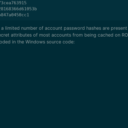
3cea763915

8168366d61053b

 a limited number of account password hashes are present 
cret attributes of most accounts from being cached on R
dcoded in the Windows source code: