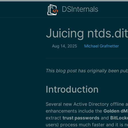
DSInternals
Juicing ntds.dit
Aug 14, 2025
Michael Grafnetter
This blog post has originally been pu
Introduction
Several new Active Directory offline 
enhancements include the
Golden dM
extract
trust passwords
and
BitLock
users) process much faster and it is 