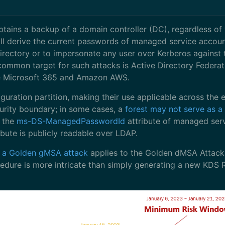
obtains a backup of a domain controller (DC), regardless of
ill derive the current passwords of managed service accoun
irectory or to impersonate any user over Kerberos against
common target for such attacks is Active Directory Federat
ike Microsoft 365 and Amazon AWS.
uration partition, making their use applicable across the ent
urity boundary; in some cases, a
forest may not serve as a
t the
ms-DS-ManagedPasswordId
attribute of managed serv
ribute is publicly readable over LDAP.
om a Golden gMSA attack
applies to the Golden dMSA Attack a
ure is more intricate than simply generating a new KDS Roo