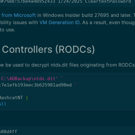
le from Microsoft
in Windows Insider build 27695 and later. Th
ility issues with
VM Generation ID
. As a result, even though
to use.
 Controllers (RODCs)
 be used to decrypt ntds.dit files originating from RODCs
'C:\ADBackup\ntds.dit'
c7e1efb193eec3b625981ad90ed
HashcatNT
|
ull
00d4ff
