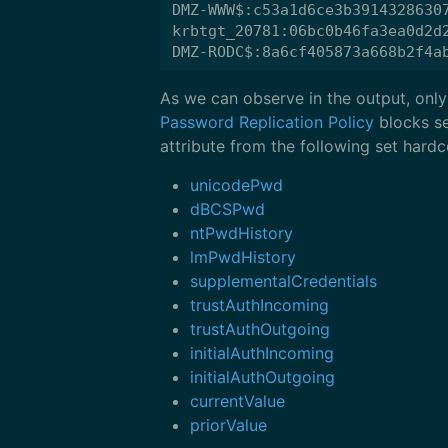
DMZ-WWW$:c53a1d6ce3b39143286307
krbtgt_20781:06bc0b46fa3ea0d2d2
As we can observe in the output, only
Password Replication Policy
blocks se
attribute from the following set har
unicodePwd
dBCSPwd
ntPwdHistory
lmPwdHistory
supplementalCredentials
trustAuthIncoming
trustAuthOutgoing
initialAuthIncoming
initialAuthOutgoing
currentValue
priorValue