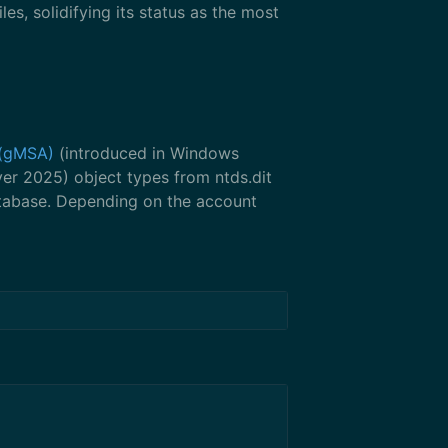
iles, solidifying its status as the most
(gMSA)
(introduced in Windows
er 2025) object types from ntds.dit
atabase. Depending on the account