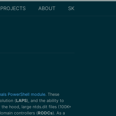
PROJECTS
ABOUT
SK
nals PowerShell module
. These
olution (
LAPS
), and the ability to
e hood, large ntds.dit files (100K+
domain controllers (
RODCs
). As a