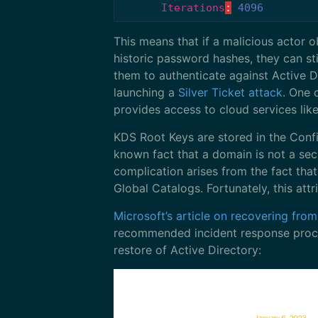
Iterations
:
4096
This means that if a malicious actor 
historic password hashes, they can st
them to authenticate against Active D
launching a
Silver Ticket attack
. One 
provides access to cloud services l
KDS Root Keys are stored in the Config
known fact that a domain is not a sec
complication arises from the fact tha
Global Catalogs. Fortunately, this att
Microsoft’s article on recovering fr
recommended incident response proced
restore of Active Directory: