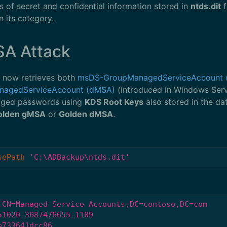
s of secret and confidential information stored in
ntds.dit
f
 its category.
SA Attack
 now retrieves both
msDS-GroupManagedServiceAccount 
nagedServiceAccount (dMSA)
(introduced in Windows Serv
anaged passwords using
KDS Root Keys
also stored in the d
olden gMSA
or
Golden dMSA
.
sePath
'C:\ADBackup\ntds.dit'
,CN=Managed Service Accounts,DC=contoso,DC=com
51020-3687476655-1109
e733641dcc86