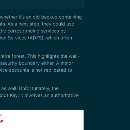
 whether it’s an old backup containing
ts. As a next step, they could use
 the corresponding services by
ion Services (ADFS), which often
ire forest. This highlights the well-
 security boundary either
. A minor
ice accounts is not replicated to
s well. Unfortunately, the
t Key; it involves an authoritative