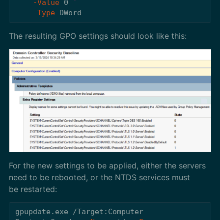
-Value
0
-Type
DWord
The resulting GPO settings should look like this:
For the new settings to be applied, either the servers
need to be rebooted, or the NTDS services must
be restarted:
gpupdate.exe
/Target:Computer