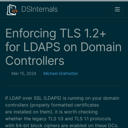
DSInternals
Enforcing TLS 1.2+
for LDAPS on Domain
Controllers
Mar 15, 2024
Michael Grafnetter
If LDAP over SSL (LDAPS) is running on your domain
controllers (properly formatted certificates
are installed on them), it is worth checking
whether the legacy TLS 1.0 and TLS 1.1 protocols
with 64-bit block ciphers are enabled on these DCs.