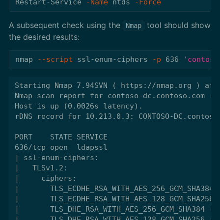
Restart-Service
-Name
ntds
-Force
A subsequent check using the
tool should show
Nmap
the desired results:
nmap 
--script
 ssl-enum-ciphers 
-p
 636 
'contoso
Starting Nmap 7.94SVN ( https://nmap.org ) at 2
Nmap scan report for contoso-dc.contoso.com (10
Host is up (0.0026s latency).

rDNS record for 10.213.0.3: CONTOSO-DC.contoso.
PORT    STATE SERVICE

636/tcp open  ldapssl

| ssl-enum-ciphers:

|   TLSv1.2:

|     ciphers:

|       TLS_ECDHE_RSA_WITH_AES_256_GCM_SHA384 (
|       TLS_ECDHE_RSA_WITH_AES_128_GCM_SHA256 (
|       TLS_DHE_RSA_WITH_AES_256_GCM_SHA384 (dh
|       TLS_DHE_RSA_WITH_AES_128_GCM_SHA256 (dh