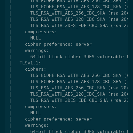
|       TLS_ECDHE_RSA_WITH_AES_256_CBC_SHA (sec
|       TLS_ECDHE_RSA_WITH_AES_128_CBC_SHA (ecd
|       TLS_RSA_WITH_AES_256_CBC_SHA (rsa 2048)
|       TLS_RSA_WITH_AES_128_CBC_SHA (rsa 2048)
|       TLS_RSA_WITH_3DES_EDE_CBC_SHA (rsa 2048
|     compressors:

|       NULL

|     cipher preference: server

|     warnings:

|       64-bit block cipher 3DES vulnerable to 
|   TLSv1.1:

|     ciphers:

|       TLS_ECDHE_RSA_WITH_AES_256_CBC_SHA (sec
|       TLS_ECDHE_RSA_WITH_AES_128_CBC_SHA (ecd
|       TLS_RSA_WITH_AES_256_CBC_SHA (rsa 2048)
|       TLS_RSA_WITH_AES_128_CBC_SHA (rsa 2048)
|       TLS_RSA_WITH_3DES_EDE_CBC_SHA (rsa 2048
|     compressors:

|       NULL

|     cipher preference: server

|     warnings:

|       64-bit block cipher 3DES vulnerable to 