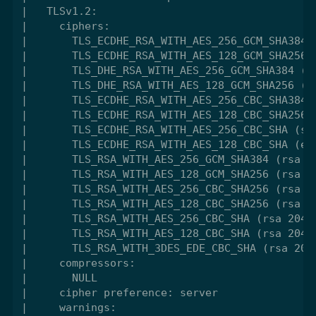
|   TLSv1.2:

|     ciphers:

|       TLS_ECDHE_RSA_WITH_AES_256_GCM_SHA384 (
|       TLS_ECDHE_RSA_WITH_AES_128_GCM_SHA256 (
|       TLS_DHE_RSA_WITH_AES_256_GCM_SHA384 (dh
|       TLS_DHE_RSA_WITH_AES_128_GCM_SHA256 (dh
|       TLS_ECDHE_RSA_WITH_AES_256_CBC_SHA384 (
|       TLS_ECDHE_RSA_WITH_AES_128_CBC_SHA256 (
|       TLS_ECDHE_RSA_WITH_AES_256_CBC_SHA (sec
|       TLS_ECDHE_RSA_WITH_AES_128_CBC_SHA (ecd
|       TLS_RSA_WITH_AES_256_GCM_SHA384 (rsa 20
|       TLS_RSA_WITH_AES_128_GCM_SHA256 (rsa 20
|       TLS_RSA_WITH_AES_256_CBC_SHA256 (rsa 20
|       TLS_RSA_WITH_AES_128_CBC_SHA256 (rsa 20
|       TLS_RSA_WITH_AES_256_CBC_SHA (rsa 2048)
|       TLS_RSA_WITH_AES_128_CBC_SHA (rsa 2048)
|       TLS_RSA_WITH_3DES_EDE_CBC_SHA (rsa 2048
|     compressors:

|       NULL

|     cipher preference: server

|     warnings:
