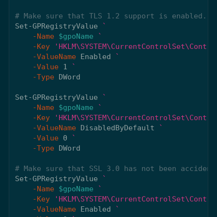
# Make sure that TLS 1.2 support is enabled. T
Set-GPRegistryValue
-Name
$gpoName
-Key
'HKLM\SYSTEM\CurrentControlSet\Contro
-ValueName
Enabled
-Value
1
-Type
DWord
Set-GPRegistryValue
-Name
$gpoName
-Key
'HKLM\SYSTEM\CurrentControlSet\Contro
-ValueName
DisabledByDefault
-Value
0
-Type
DWord
# Make sure that SSL 3.0 has not been accident
Set-GPRegistryValue
-Name
$gpoName
-Key
'HKLM\SYSTEM\CurrentControlSet\Contro
-ValueName
Enabled