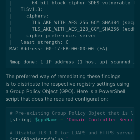
|       64-bit block cipher 3DES vulnerable to 
|   TLSv1.3:

|     ciphers:

|       TLS_AKE_WITH_AES_256_GCM_SHA384 (secp38
|       TLS_AKE_WITH_AES_128_GCM_SHA256 (ecdh_x
|     cipher preference: server

|_  least strength: C

MAC Address: 00:17:FB:00:00:00 (FA)

The preferred way of remediating these findings
is to distribute the respective registry settings using
a Group Policy Object (GPO). Here is a PowerShell
script that does the required configuration:
# Pre-existing Group Policy Object that is lin
[
string
]
$gpoName
=
'Domain Controller Securit
# Disable TLS 1.0 for LDAPS and HTTPS servers
Set-GPRegistryValue