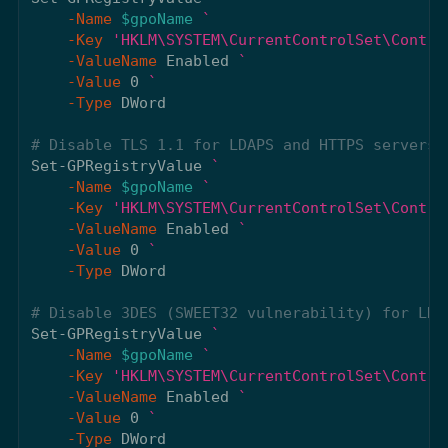
-Name
$gpoName
-Key
'HKLM\SYSTEM\CurrentControlSet\Contro
-ValueName
Enabled
-Value
0
-Type
DWord
# Disable TLS 1.1 for LDAPS and HTTPS servers
Set-GPRegistryValue
-Name
$gpoName
-Key
'HKLM\SYSTEM\CurrentControlSet\Contro
-ValueName
Enabled
-Value
0
-Type
DWord
# Disable 3DES (SWEET32 vulnerability) for LDA
Set-GPRegistryValue
-Name
$gpoName
-Key
'HKLM\SYSTEM\CurrentControlSet\Contro
-ValueName
Enabled
-Value
0
-Type
DWord