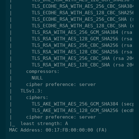
|       TLS_ECDHE_RSA_WITH_AES_256_CBC_SHA384 (
|       TLS_ECDHE_RSA_WITH_AES_128_CBC_SHA256 (
|       TLS_ECDHE_RSA_WITH_AES_256_CBC_SHA (sec
|       TLS_ECDHE_RSA_WITH_AES_128_CBC_SHA (ecd
|       TLS_RSA_WITH_AES_256_GCM_SHA384 (rsa 20
|       TLS_RSA_WITH_AES_128_GCM_SHA256 (rsa 20
|       TLS_RSA_WITH_AES_256_CBC_SHA256 (rsa 20
|       TLS_RSA_WITH_AES_128_CBC_SHA256 (rsa 20
|       TLS_RSA_WITH_AES_256_CBC_SHA (rsa 2048)
|       TLS_RSA_WITH_AES_128_CBC_SHA (rsa 2048)
|     compressors:

|       NULL

|     cipher preference: server

|   TLSv1.3:

|     ciphers:

|       TLS_AKE_WITH_AES_256_GCM_SHA384 (secp38
|       TLS_AKE_WITH_AES_128_GCM_SHA256 (ecdh_x
|     cipher preference: server

|_  least strength: A

MAC Address: 00:17:FB:00:00:00 (FA)
