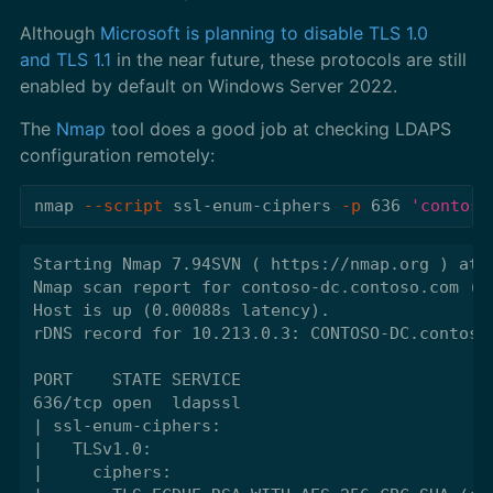
Although
Microsoft is planning to disable TLS 1.0
and TLS 1.1
in the near future, these protocols are still
enabled by default on Windows Server 2022.
The
Nmap
tool does a good job at checking LDAPS
configuration remotely:
nmap 
--script
 ssl-enum-ciphers 
-p
 636 
'contoso
Starting Nmap 7.94SVN ( https://nmap.org ) at 2
Nmap scan report for contoso-dc.contoso.com (10
Host is up (0.00088s latency).

rDNS record for 10.213.0.3: CONTOSO-DC.contoso.
PORT    STATE SERVICE

636/tcp open  ldapssl

| ssl-enum-ciphers:

|   TLSv1.0:

|     ciphers:
